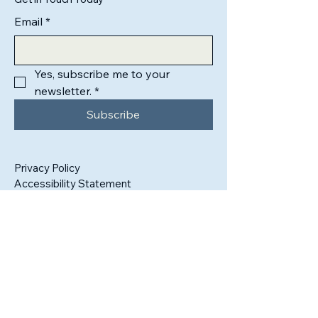
Email
*
Yes, subscribe me to your 
newsletter.
*
Subscribe
Privacy Policy
Accessibility Statement
500 Terry Francine Street, 6th Floor, San
Francisco, CA 94158
info@mysite.com
123-456-7890