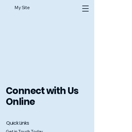
My Site
Connect with Us
Online
Quick Links
Get in Touch Today